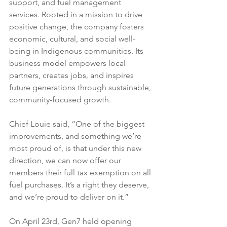
support, and fuel management 
services. Rooted in a mission to drive 
positive change, the company fosters 
economic, cultural, and social well-
being in Indigenous communities. Its 
business model empowers local 
partners, creates jobs, and inspires 
future generations through sustainable, 
community-focused growth.
Chief Louie said, “One of the biggest 
improvements, and something we’re 
most proud of, is that under this new 
direction, we can now offer our 
members their full tax exemption on all 
fuel purchases. It’s a right they deserve, 
and we’re proud to deliver on it.”
On April 23rd, Gen7 held opening 