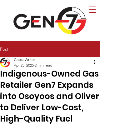
Post
Guest Writer
Apr 25, 2025
2 min read
Indigenous-Owned Gas
Retailer Gen7 Expands
into Osoyoos and Oliver
to Deliver Low-Cost,
High-Quality Fuel