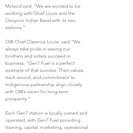
Mcleod said, “We are excited to be 
working with Chief Louie and the 
Osoyoos Indian Band with its two 
stations.”
OIB Chief Clarence Louie, said “We 
always take pride in seeing our 
brothers and sisters succeed in 
business. “Gen7 Fuel is a perfect 
example of that success. Their values, 
track record, and commitment to 
Indigenous partnership align closely 
with OIB’s vision for long-term 
prosperity.”
Each Gen7 station is locally owned and 
operated, with Gen7 Fuel providing 
training, capital, marketing, operational 