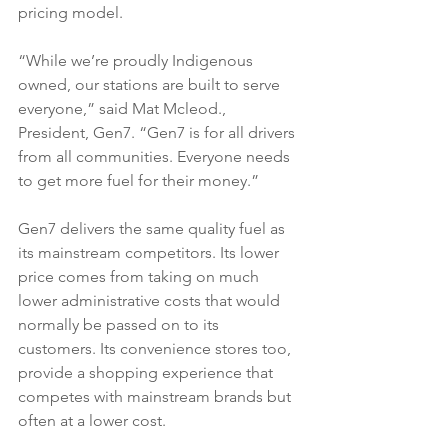
pricing model.
“While we’re proudly Indigenous 
owned, our stations are built to serve 
everyone,” said Mat Mcleod., 
President, Gen7. “Gen7 is for all drivers 
from all communities. Everyone needs 
to get more fuel for their money.”
Gen7 delivers the same quality fuel as 
its mainstream competitors. Its lower 
price comes from taking on much 
lower administrative costs that would 
normally be passed on to its 
customers. Its convenience stores too, 
provide a shopping experience that 
competes with mainstream brands but 
often at a lower cost.