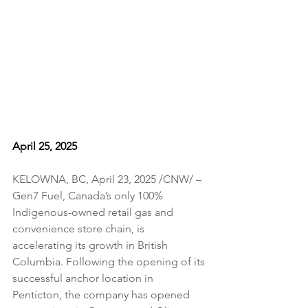
April 25, 2025
KELOWNA, BC, April 23, 2025 /CNW/ – 
Gen7 Fuel, Canada’s only 100% 
Indigenous-owned retail gas and 
convenience store chain, is 
accelerating its growth in British 
Columbia. Following the opening of its 
successful anchor location in 
Penticton, the company has opened 