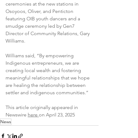
ceremonies at the new stations in 
Osoyoos, Oliver, and Penticton 
featuring OIB youth dancers and a 
smudge ceremony led by Gen7 
Director of Community Relations, Gary 
Williams.
Williams said, “By empowering 
Indigenous entrepreneurs, we are 
creating local wealth and fostering 
meaningful relationships that we hope 
are healing the relationship between 
settler and indigenous communities.”
This article originally appeared in 
Newswire 
here 
on April 23, 2025 
News