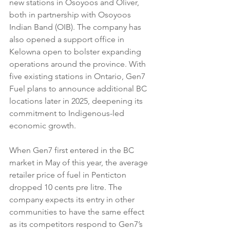
new stations in Osoyoos and Oliver, 
both in partnership with Osoyoos 
Indian Band (OIB). The company has 
also opened a support office in 
Kelowna open to bolster expanding 
operations around the province. With 
five existing stations in Ontario, Gen7 
Fuel plans to announce additional BC 
locations later in 2025, deepening its 
commitment to Indigenous-led 
economic growth.
When Gen7 first entered in the BC 
market in May of this year, the average 
retailer price of fuel in Penticton 
dropped 10 cents pre litre. The 
company expects its entry in other 
communities to have the same effect 
as its competitors respond to Gen7’s 