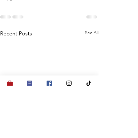
See All
Recent Posts