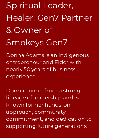
Spiritual Leader,
Healer, Gen7 Partner
&
Owner of
Smokeys Gen7
Donna Adams is an Indigenous
entrepreneur and Elder with
nearly 50 years of business
experience.
Donna comes from a strong
lineage of leadership and is
known for her hands-on
approach, community
commitment, and dedication to
supporting future generations.