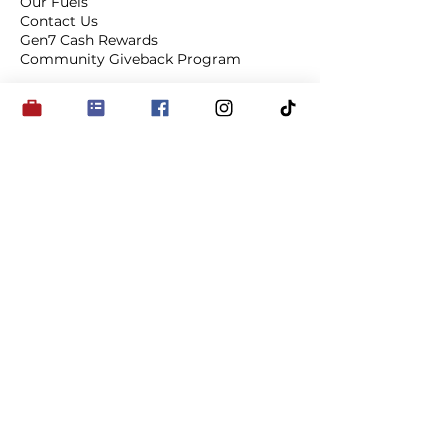
Our Fuels
Contact Us
Gen7 Cash Rewards
Community Giveback Program
Connect
on Socials
Subscribe to Our 
Newsletter and Be in the 
Know
My Favourite Station
*
Email
*