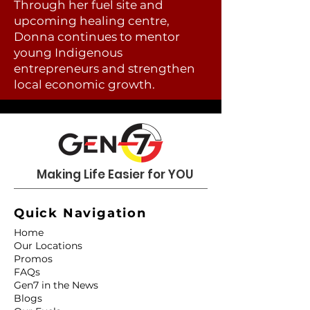
Through her fuel site and
upcoming healing centre,
Donna continues to mentor
young Indigenous
entrepreneurs and strengthen
local economic growth.
Making Life Easier for YOU
Quick Navigation
Home
Our Locations
Promos
FAQs
Gen7 in the News
Blogs