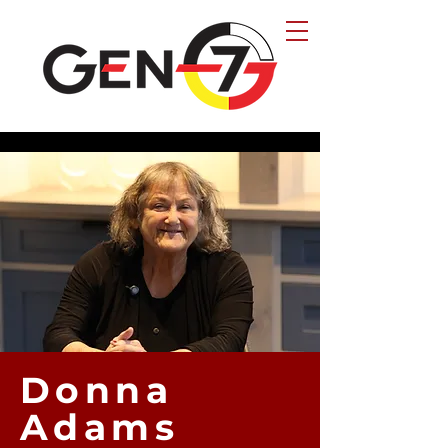
Donna
Adams