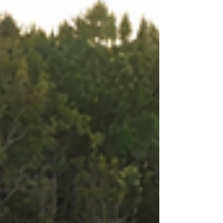
the urgency and need for meaningful change