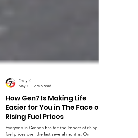
Emily K.
May 7
2 min read
How Gen7 Is Making Life
Easier for You in The Face of
Rising Fuel Prices