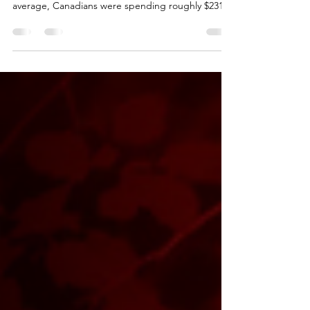
Everyone in Canada has felt the impact of rising
fuel prices over the last several months. On
average, Canadians were spending roughly $231
per month on fuel, but that number has surged by
nearly 40% following the outbreak of the war in the
Middle East. As fuel prices climbed, the average
monthly cost of owning a vehicle increased from
$1,373 to $1,439. Combined with the inflation
Canadians experience throughout March, it’s clear
that the cost of everyday life continues to ri