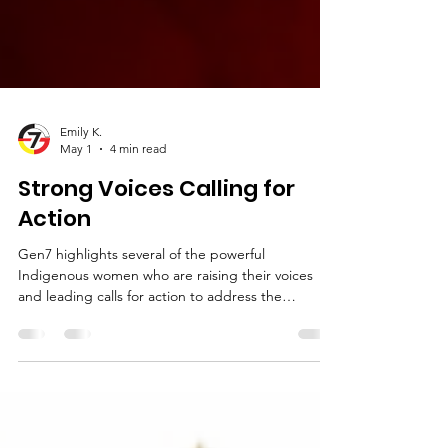
Emily K.
May 1
4 min read
Strong Voices Calling for
Action
Gen7 highlights several of the powerful
Indigenous women who are raising their voices
and leading calls for action to address the
ongoing crisis of Missing and Murdered
Indigenous Women, Girls, and Two-Spirit
individuals, bringing greater awareness to both